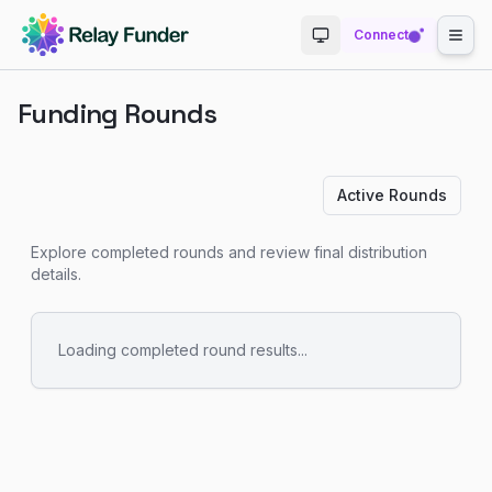
Connect
Toggle theme
Funding Rounds
Active Rounds
Explore completed rounds and review final distribution
details.
Loading completed round results...