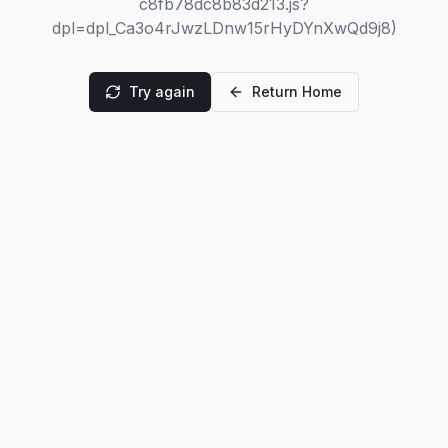
c8fb78dc8b83d213.js?
dpl=dpl_Ca3o4rJwzLDnw15rHyDYnXwQd9j8)
Try again
Return Home