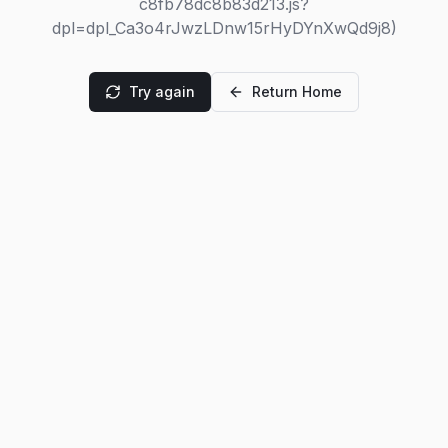
c8fb78dc8b83d213.js?
dpl=dpl_Ca3o4rJwzLDnw15rHyDYnXwQd9j8)
Try again
Return Home